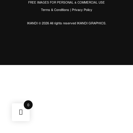
FREE IMAGES FOR PERSONAL & COMMERCIAL USE
Terms & Conditions
|
Privacy Policy
IKANDI © 2026 All rights reserved
IKANDI GRAPHICS
.
0