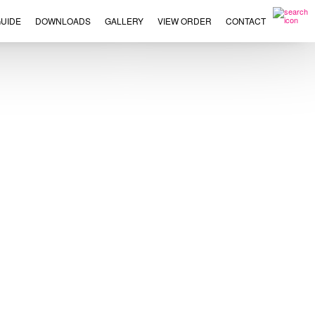
UIDE
DOWNLOADS
GALLERY
VIEW ORDER
CONTACT
×
This
product
has
multiple