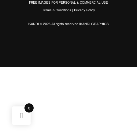
FREE IMAGES FOR PERSONAL & COMMERCIAL USE
Terms & Conditions
|
Privacy Policy
IKANDI © 2026 All rights reserved
IKANDI GRAPHICS
.
0