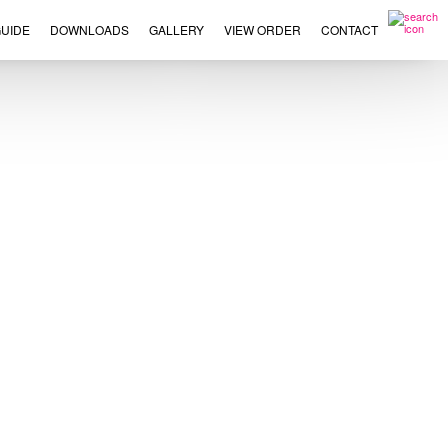
UIDE
DOWNLOADS
GALLERY
VIEW ORDER
CONTACT
×
This
product
has
multiple