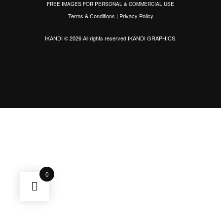
FREE IMAGES FOR PERSONAL & COMMERCIAL USE
Terms & Conditions
|
Privacy Policy
IKANDI © 2026 All rights reserved
IKANDI GRAPHICS
.
0