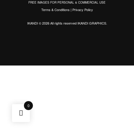
FREE IMAGES FOR PERSONAL & COMMERCIAL USE
Terms & Conditions
|
Privacy Policy
IKANDI © 2026 All rights reserved
IKANDI GRAPHICS
.
0