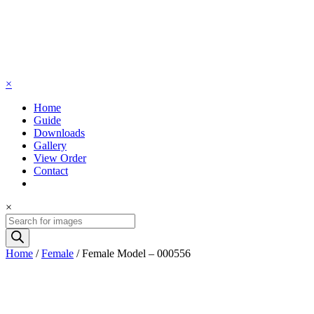
×
Home
Guide
Downloads
Gallery
View Order
Contact
×
Products
search
Home
/
Female
/ Female Model – 000556