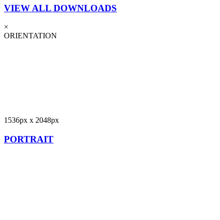
VIEW ALL DOWNLOADS
×
ORIENTATION
1536px x 2048px
PORTRAIT