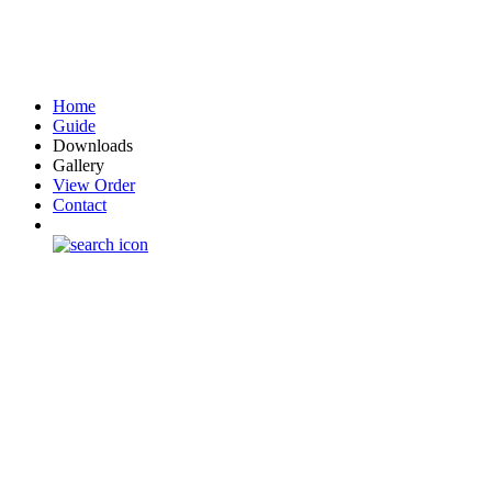
Home
Guide
Downloads
Gallery
View Order
Contact