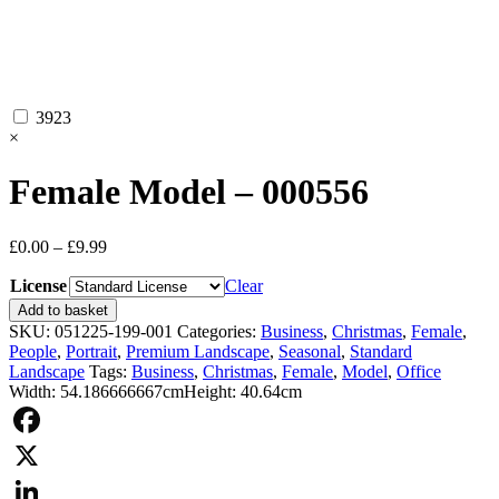
3923
×
Female Model – 000556
Price
£
0.00
–
£
9.99
range:
License
£0.00
Clear
through
Female
Add to basket
£9.99
Model
SKU:
051225-199-001
Categories:
Business
,
Christmas
,
Female
,
-
People
,
Portrait
,
Premium Landscape
,
Seasonal
,
Standard
000556
Landscape
Tags:
Business
,
Christmas
,
Female
,
Model
,
Office
quantity
Width: 54.186666667cm
Height: 40.64cm
Facebook
X