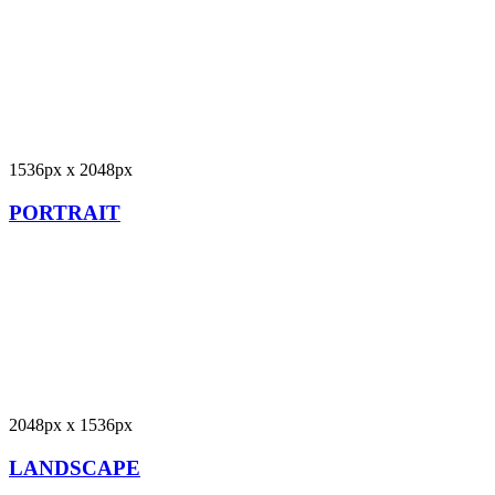
1536px x 2048px
PORTRAIT
2048px x 1536px
LANDSCAPE