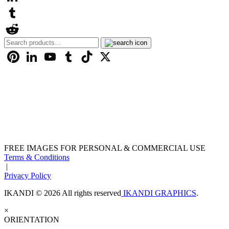
LinkedIn
Tumblr
Search
Reddit
for:
Pinterest
LinkedIn
YouTube
Tumblr
TikTok
X
FREE IMAGES FOR PERSONAL & COMMERCIAL USE
Terms & Conditions
|
Privacy Policy
IKANDI © 2026 All rights reserved
IKANDI GRAPHICS
.
×
ORIENTATION