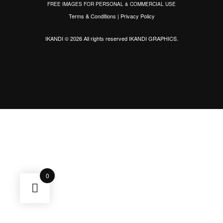
FREE IMAGES FOR PERSONAL & COMMERCIAL USE
Terms & Conditions
|
Privacy Policy
IKANDI © 2026 All rights reserved
IKANDI GRAPHICS
.
0