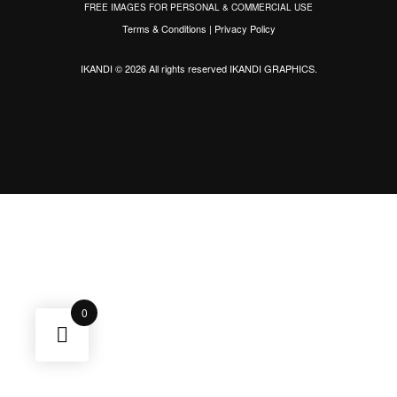
FREE IMAGES FOR PERSONAL & COMMERCIAL USE
Terms & Conditions
|
Privacy Policy
IKANDI © 2026 All rights reserved
IKANDI GRAPHICS
.
0