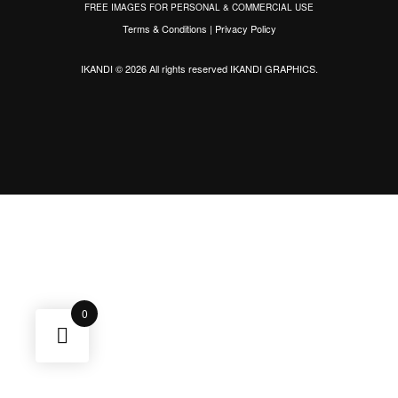
FREE IMAGES FOR PERSONAL & COMMERCIAL USE
Terms & Conditions
|
Privacy Policy
IKANDI © 2026 All rights reserved
IKANDI GRAPHICS
.
0