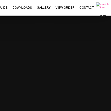
UIDE
DOWNLOADS
GALLERY
VIEW ORDER
CONTACT
×