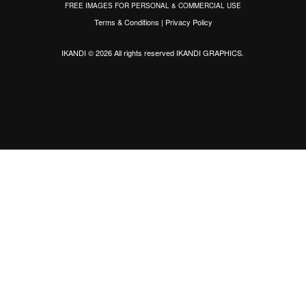
FREE IMAGES FOR PERSONAL & COMMERCIAL USE
Terms & Conditions
|
Privacy Policy
IKANDI © 2026 All rights reserved
IKANDI GRAPHICS
.