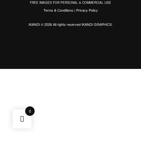
FREE IMAGES FOR PERSONAL & COMMERCIAL USE
Terms & Conditions
|
Privacy Policy
IKANDI © 2026 All rights reserved
IKANDI GRAPHICS
.
0