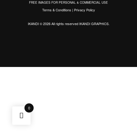
FREE IMAGES FOR PERSONAL & COMMERCIAL USE
Terms & Conditions
|
Privacy Policy
IKANDI © 2026 All rights reserved
IKANDI GRAPHICS
.
0