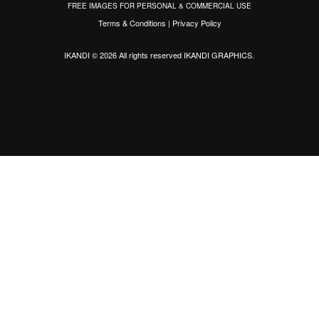
FREE IMAGES FOR PERSONAL & COMMERCIAL USE
Terms & Conditions
|
Privacy Policy
IKANDI © 2026 All rights reserved
IKANDI GRAPHICS
.