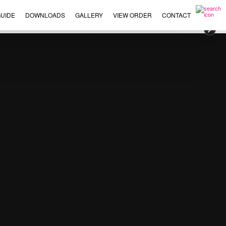
UIDE
DOWNLOADS
GALLERY
VIEW ORDER
CONTACT
×