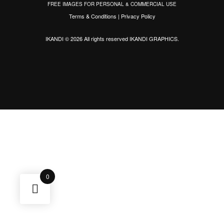
FREE IMAGES FOR PERSONAL & COMMERCIAL USE
Terms & Conditions
|
Privacy Policy
IKANDI © 2026 All rights reserved
IKANDI GRAPHICS
.
0