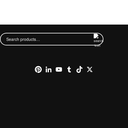
This
product
has
Search
multiple
for:
variants.
The
options
may
be
chosen
Pinterest
LinkedIn
YouTube
Tumblr
TikTok
X
on
the
product
page