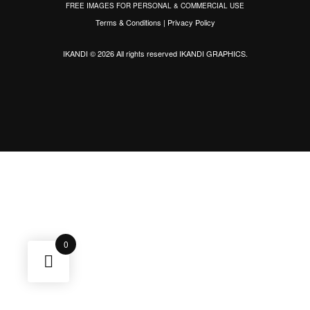
FREE IMAGES FOR PERSONAL & COMMERCIAL USE
Terms & Conditions
|
Privacy Policy
IKANDI © 2026 All rights reserved
IKANDI GRAPHICS
.
0