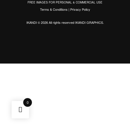
FREE IMAGES FOR PERSONAL & COMMERCIAL USE
Terms & Conditions
|
Privacy Policy
IKANDI © 2026 All rights reserved
IKANDI GRAPHICS
.
0