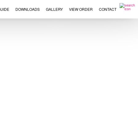
UIDE
DOWNLOADS
GALLERY
VIEW ORDER
CONTACT
×
This
product
has
multiple