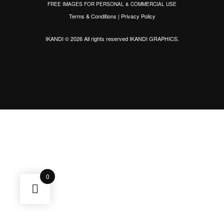
FREE IMAGES FOR PERSONAL & COMMERCIAL USE
Terms & Conditions
|
Privacy Policy
IKANDI © 2026 All rights reserved
IKANDI GRAPHICS
.
0