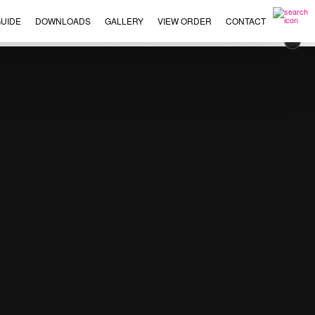
UIDE
DOWNLOADS
GALLERY
VIEW ORDER
CONTACT
×