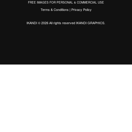
FREE IMAGES FOR PERSONAL & COMMERCIAL USE
Terms & Conditions
|
Privacy Policy
IKANDI © 2026 All rights reserved
IKANDI GRAPHICS
.