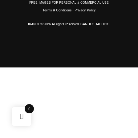
FREE IMAGES FOR PERSONAL & COMMERCIAL USE
Terms & Conditions
|
Privacy Policy
IKANDI © 2026 All rights reserved
IKANDI GRAPHICS
.
0