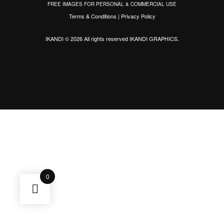
FREE IMAGES FOR PERSONAL & COMMERCIAL USE
Terms & Conditions
|
Privacy Policy
IKANDI © 2026 All rights reserved
IKANDI GRAPHICS
.
0