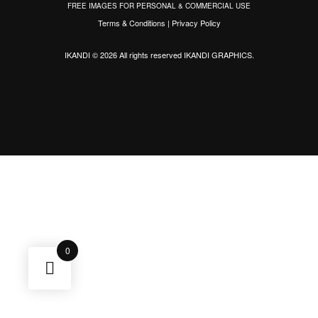
FREE IMAGES FOR PERSONAL & COMMERCIAL USE
Terms & Conditions
|
Privacy Policy
IKANDI © 2026 All rights reserved
IKANDI GRAPHICS
.
0