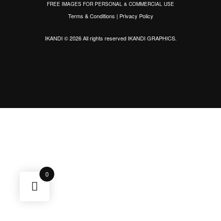
FREE IMAGES FOR PERSONAL & COMMERCIAL USE
Terms & Conditions
|
Privacy Policy
IKANDI © 2026 All rights reserved
IKANDI GRAPHICS
.
0