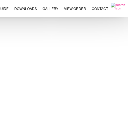
UIDE
DOWNLOADS
GALLERY
VIEW ORDER
CONTACT
×
This
product
has
multiple