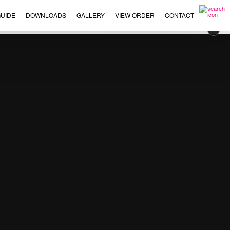
UIDE
DOWNLOADS
GALLERY
VIEW ORDER
CONTACT
×