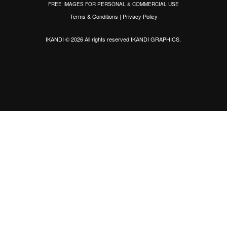
FREE IMAGES FOR PERSONAL & COMMERCIAL USE
Terms & Conditions
|
Privacy Policy
IKANDI © 2026 All rights reserved
IKANDI GRAPHICS
.