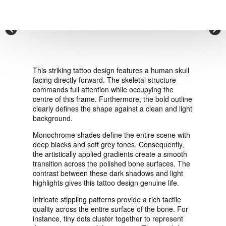
VIEW ORDER
×
CONTACT
This striking tattoo design features a human skull
facing directly forward. The skeletal structure
commands full attention while occupying the
centre of this frame. Furthermore, the bold outline
clearly defines the shape against a clean and light
background.
Monochrome shades define the entire scene with
deep blacks and soft grey tones. Consequently,
the artistically applied gradients create a smooth
transition across the polished bone surfaces. The
contrast between these dark shadows and light
highlights gives this tattoo design genuine life.
Intricate stippling patterns provide a rich tactile
quality across the entire surface of the bone. For
instance, tiny dots cluster together to represent