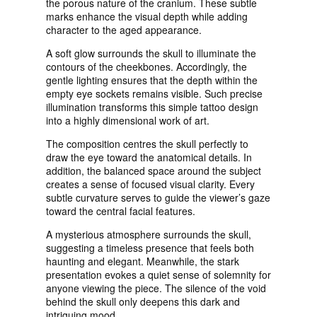
the porous nature of the cranium. These subtle
marks enhance the visual depth while adding
character to the aged appearance.
A soft glow surrounds the skull to illuminate the
contours of the cheekbones. Accordingly, the
gentle lighting ensures that the depth within the
empty eye sockets remains visible. Such precise
illumination transforms this simple tattoo design
into a highly dimensional work of art.
The composition centres the skull perfectly to
draw the eye toward the anatomical details. In
addition, the balanced space around the subject
creates a sense of focused visual clarity. Every
subtle curvature serves to guide the viewer’s gaze
toward the central facial features.
A mysterious atmosphere surrounds the skull,
suggesting a timeless presence that feels both
haunting and elegant. Meanwhile, the stark
presentation evokes a quiet sense of solemnity for
anyone viewing the piece. The silence of the void
behind the skull only deepens this dark and
intriguing mood.