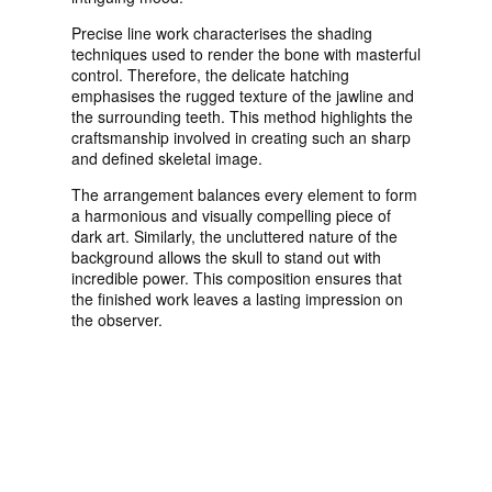
Precise line work characterises the shading
techniques used to render the bone with masterful
control. Therefore, the delicate hatching
emphasises the rugged texture of the jawline and
the surrounding teeth. This method highlights the
craftsmanship involved in creating such an sharp
and defined skeletal image.
The arrangement balances every element to form
a harmonious and visually compelling piece of
dark art. Similarly, the uncluttered nature of the
background allows the skull to stand out with
incredible power. This composition ensures that
the finished work leaves a lasting impression on
the observer.