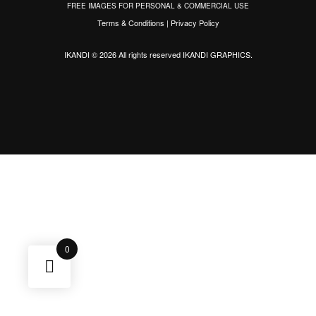
FREE IMAGES FOR PERSONAL & COMMERCIAL USE
Terms & Conditions
|
Privacy Policy
IKANDI © 2026 All rights reserved
IKANDI GRAPHICS
.
0