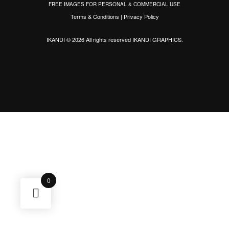
FREE IMAGES FOR PERSONAL & COMMERCIAL USE
Terms & Conditions
|
Privacy Policy
IKANDI © 2026 All rights reserved
IKANDI GRAPHICS
.
0