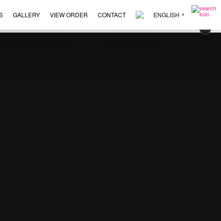
S
GALLERY
VIEW ORDER
CONTACT
ENGLISH
▼
273
×