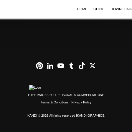
HOME
GUIDE
DOWNLOAD
VIEW ORDER
CONTACT
ENGLISH
▼
Pinterest
LinkedIn
YouTube
Tumblr
TikTok
X
FREE IMAGES FOR PERSONAL & COMMERCIAL USE
Terms & Conditions
|
Privacy Policy
IKANDI © 2026 All rights reserved
IKANDI GRAPHICS
.