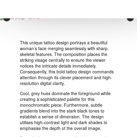
VIEW ORDER
×
CONTACT
This unique tattoo design portrays a beautiful
woman’s face merging seamlessly with sharp,
skeletal features. The composition places the
striking visage centrally to ensure the viewer
notices the intricate details immediately.
Consequently, this bold tattoo design commands
attention through its clever placement and high-
resolution digital clarity.
Cool, grey hues dominate the foreground while
creating a sophisticated palette for this
monochromatic piece. Furthermore, subtle
gradients blend into the stark black tones to
establish a sense of dimension. The design
utilises high-contrast light and dark shades to
emphasise the depth of the overall image.