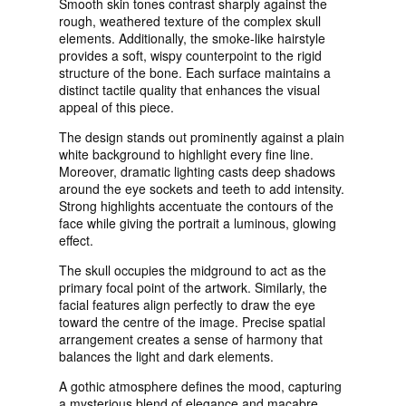
Smooth skin tones contrast sharply against the
rough, weathered texture of the complex skull
elements. Additionally, the smoke-like hairstyle
provides a soft, wispy counterpoint to the rigid
structure of the bone. Each surface maintains a
distinct tactile quality that enhances the visual
appeal of this piece.
The design stands out prominently against a plain
white background to highlight every fine line.
Moreover, dramatic lighting casts deep shadows
around the eye sockets and teeth to add intensity.
Strong highlights accentuate the contours of the
face while giving the portrait a luminous, glowing
effect.
The skull occupies the midground to act as the
primary focal point of the artwork. Similarly, the
facial features align perfectly to draw the eye
toward the centre of the image. Precise spatial
arrangement creates a sense of harmony that
balances the light and dark elements.
A gothic atmosphere defines the mood, capturing
a mysterious blend of elegance and macabre