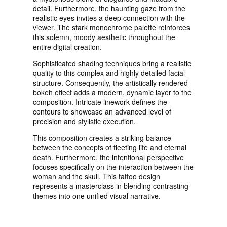
detail. Furthermore, the haunting gaze from the
realistic eyes invites a deep connection with the
viewer. The stark monochrome palette reinforces
this solemn, moody aesthetic throughout the
entire digital creation.
Sophisticated shading techniques bring a realistic
quality to this complex and highly detailed facial
structure. Consequently, the artistically rendered
bokeh effect adds a modern, dynamic layer to the
composition. Intricate linework defines the
contours to showcase an advanced level of
precision and stylistic execution.
This composition creates a striking balance
between the concepts of fleeting life and eternal
death. Furthermore, the intentional perspective
focuses specifically on the interaction between the
woman and the skull. This tattoo design
represents a masterclass in blending contrasting
themes into one unified visual narrative.