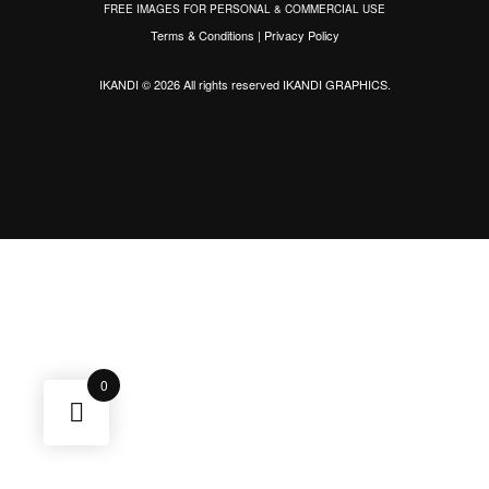
FREE IMAGES FOR PERSONAL & COMMERCIAL USE
Terms & Conditions
|
Privacy Policy
IKANDI © 2026 All rights reserved
IKANDI GRAPHICS
.
0