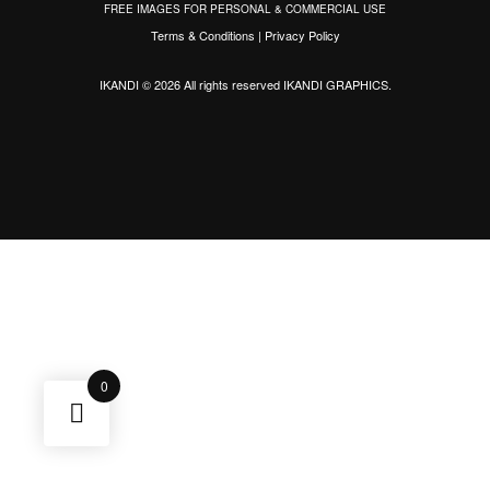
FREE IMAGES FOR PERSONAL & COMMERCIAL USE
Terms & Conditions
|
Privacy Policy
IKANDI © 2026 All rights reserved
IKANDI GRAPHICS
.
0