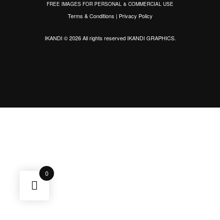
FREE IMAGES FOR PERSONAL & COMMERCIAL USE
Terms & Conditions
|
Privacy Policy
IKANDI © 2026 All rights reserved
IKANDI GRAPHICS
.
0