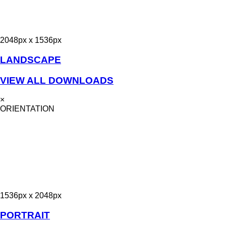
2048px x 1536px
LANDSCAPE
VIEW ALL DOWNLOADS
×
ORIENTATION
1536px x 2048px
PORTRAIT