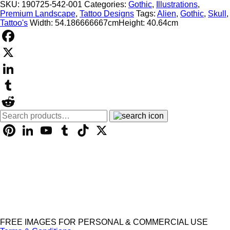
Design
SKU:
190725-542-001
Categories:
Gothic
,
Illustrations
,
-
Premium Landscape
,
Tattoo Designs
Tags:
Alien
,
Gothic
,
Skull
,
001121
Tattoo's
Width: 54.186666667cm
Height: 40.64cm
quantity
Facebook
X
LinkedIn
Tumblr
Search
Reddit
for:
Pinterest
LinkedIn
YouTube
Tumblr
TikTok
X
FREE IMAGES FOR PERSONAL & COMMERCIAL USE