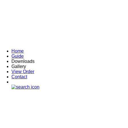
Home
Guide
Downloads
Gallery
View Order
Contact