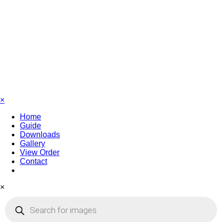
×
Home
Guide
Downloads
Gallery
View Order
Contact
×
Products
search