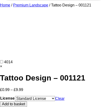
Home
/
Premium Landscape
/ Tattoo Design – 001121
4014
×
Tattoo Design – 001121
Price
£
0.99
–
£
9.99
range:
£0.99
License
Clear
through
Tattoo
Add to basket
£9.99