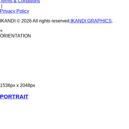
Terms & Conditions
|
Privacy Policy
IKANDI © 2026 All rights reserved
IKANDI GRAPHICS
.
×
ORIENTATION
1536px x 2048px
PORTRAIT