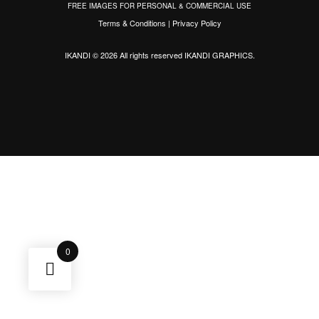
FREE IMAGES FOR PERSONAL & COMMERCIAL USE
Terms & Conditions
|
Privacy Policy
IKANDI © 2026 All rights reserved
IKANDI GRAPHICS
.
0