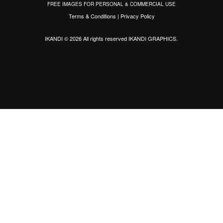
FREE IMAGES FOR PERSONAL & COMMERCIAL USE
Terms & Conditions
|
Privacy Policy
IKANDI © 2026 All rights reserved
IKANDI GRAPHICS
.