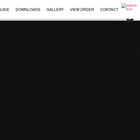
UIDE
DOWNLOADS
GALLERY
VIEW ORDER
CONTACT
×