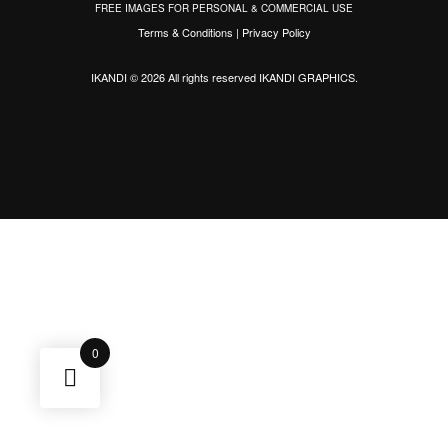
FREE IMAGES FOR PERSONAL & COMMERCIAL USE
Terms & Conditions
|
Privacy Policy
IKANDI © 2026 All rights reserved
IKANDI GRAPHICS
.
0