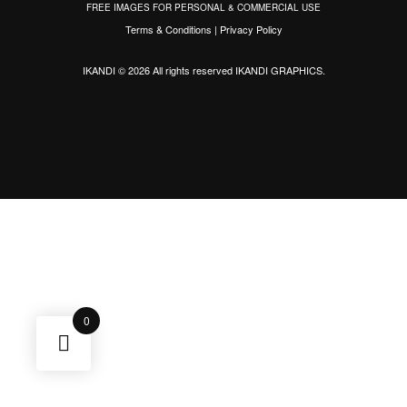
FREE IMAGES FOR PERSONAL & COMMERCIAL USE
Terms & Conditions
|
Privacy Policy
IKANDI © 2026 All rights reserved
IKANDI GRAPHICS
.
0