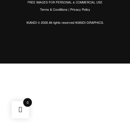
FREE IMAGES FOR PERSONAL & COMMERCIAL USE
Terms & Conditions
|
Privacy Policy
IKANDI © 2026 All rights reserved
IKANDI GRAPHICS
.
0