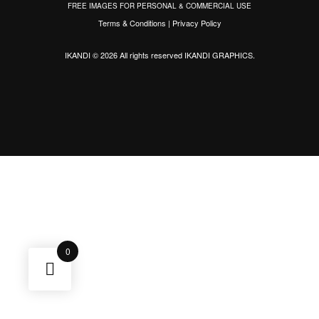
FREE IMAGES FOR PERSONAL & COMMERCIAL USE
Terms & Conditions
|
Privacy Policy
IKANDI © 2026 All rights reserved
IKANDI GRAPHICS
.
0