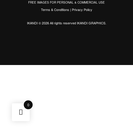
FREE IMAGES FOR PERSONAL & COMMERCIAL USE
Terms & Conditions
|
Privacy Policy
IKANDI © 2026 All rights reserved
IKANDI GRAPHICS
.
0