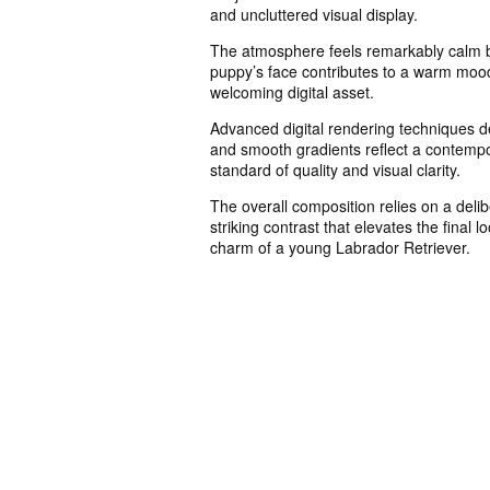
and uncluttered visual display.
The atmosphere feels remarkably calm b
puppy’s face contributes to a warm mood t
welcoming digital asset.
Advanced digital rendering techniques de
and smooth gradients reflect a contempor
standard of quality and visual clarity.
The overall composition relies on a deli
striking contrast that elevates the final 
charm of a young Labrador Retriever.