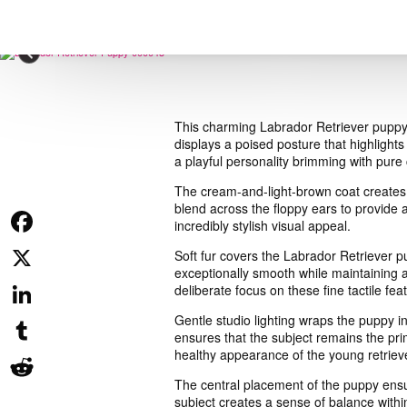
This charming Labrador Retriever puppy st
displays a poised posture that highlights
a playful personality brimming with pure
The cream-and-light-brown coat creates a
blend across the floppy ears to provide a
incredibly stylish visual appeal.
Facebook
Soft fur covers the Labrador Retriever p
exceptionally smooth while maintaining a
X
deliberate focus on these fine tactile fea
Gentle studio lighting wraps the puppy i
LinkedIn
ensures that the subject remains the pri
healthy appearance of the young retrieve
Tumblr
The central placement of the puppy ensu
Reddit
subject creates a sense of balance withi