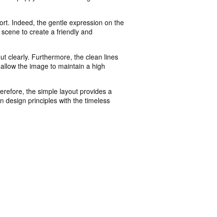
t. Indeed, the gentle expression on the
 scene to create a friendly and
t clearly. Furthermore, the clean lines
 allow the image to maintain a high
erefore, the simple layout provides a
rn design principles with the timeless