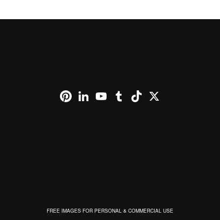
Pinterest
LinkedIn
YouTube
Tumblr
TikTok
X
FREE IMAGES FOR PERSONAL & COMMERCIAL USE