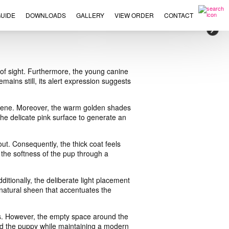
UIDE
DOWNLOADS
GALLERY
VIEW ORDER
CONTACT
×
e of sight. Furthermore, the young canine
mains still, its alert expression suggests
l scene. Moreover, the warm golden shades
the delicate pink surface to generate an
t. Consequently, the thick coat feels
 the softness of the pup through a
itionally, the deliberate light placement
 natural sheen that accentuates the
rs. However, the empty space around the
ward the puppy while maintaining a modern