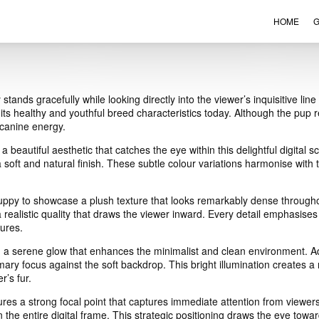
HOME
G
VIEW ORDER
CONTACT
ands gracefully while looking directly into the viewer’s inquisitive lin
 its healthy and youthful breed characteristics today. Although the pup re
 canine energy.
 beautiful aesthetic that catches the eye within this delightful digita
 soft and natural finish. These subtle colour variations harmonise with 
uppy to showcase a plush texture that looks remarkably dense throughou
 realistic quality that draws the viewer inward. Every detail emphasises
tures.
n a serene glow that enhances the minimalist and clean environment. Add
mary focus against the soft backdrop. This bright illumination creates a
r’s fur.
res a strong focal point that captures immediate attention from viewe
n the entire digital frame. This strategic positioning draws the eye to