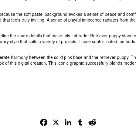
ecause the soft pastel background evokes a sense of peace and comfor
hat feels truly inviting. A sense of playful innocence radiates from the
fine the sharp details that make this Labrador Retriever puppy stand ou
ary style that suits a variety of projects. These sophisticated methods
berate harmony between the solid pink base and the retriever puppy. Th
look of this digital creation. This iconic graphic successfully blends mode
Facebook
X
LinkedIn
Tumblr
Reddit