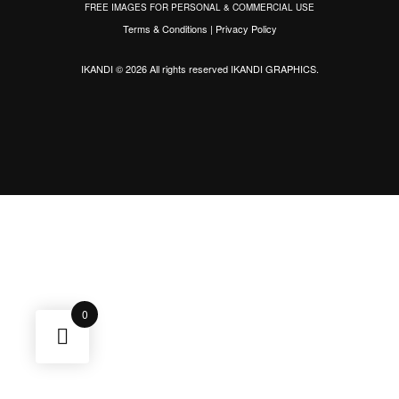
FREE IMAGES FOR PERSONAL & COMMERCIAL USE
Terms & Conditions
|
Privacy Policy
IKANDI © 2026 All rights reserved
IKANDI GRAPHICS
.
0