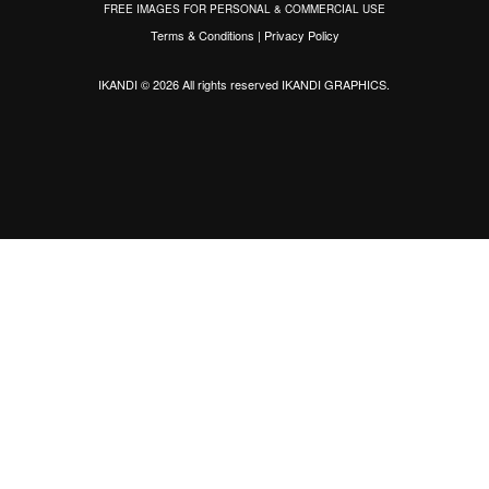
FREE IMAGES FOR PERSONAL & COMMERCIAL USE
Terms & Conditions
|
Privacy Policy
IKANDI © 2026 All rights reserved
IKANDI GRAPHICS
.