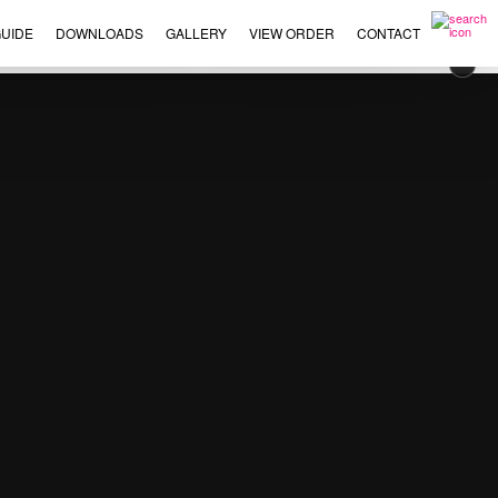
UIDE
DOWNLOADS
GALLERY
VIEW ORDER
CONTACT
×