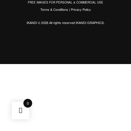
FREE IMAGES FOR PERSONAL & COMMERCIAL USE
Terms & Conditions
|
Privacy Policy
IKANDI © 2026 All rights reserved
IKANDI GRAPHICS
.
0