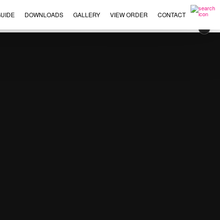
UIDE
DOWNLOADS
GALLERY
VIEW ORDER
CONTACT
×