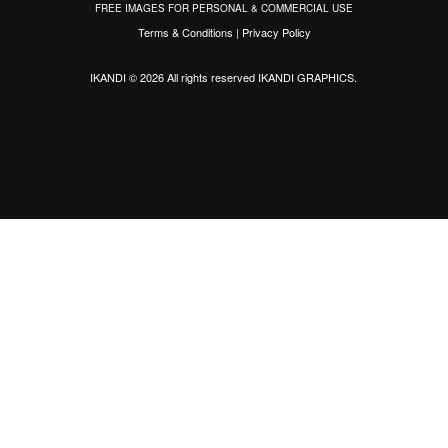
FREE IMAGES FOR PERSONAL & COMMERCIAL USE
Terms & Conditions
|
Privacy Policy
IKANDI © 2026 All rights reserved
IKANDI GRAPHICS
.