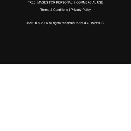
FREE IMAGES FOR PERSONAL & COMMERCIAL USE
Terms & Conditions
|
Privacy Policy
IKANDI © 2026 All rights reserved
IKANDI GRAPHICS
.