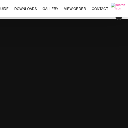
UIDE
DOWNLOADS
GALLERY
VIEW ORDER
CONTACT
×