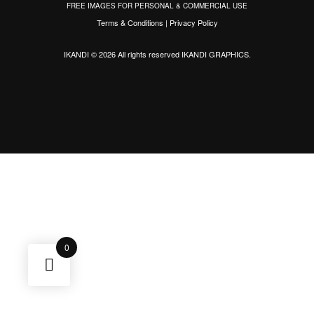
FREE IMAGES FOR PERSONAL & COMMERCIAL USE
Terms & Conditions
|
Privacy Policy
IKANDI © 2026 All rights reserved
IKANDI GRAPHICS
.
0